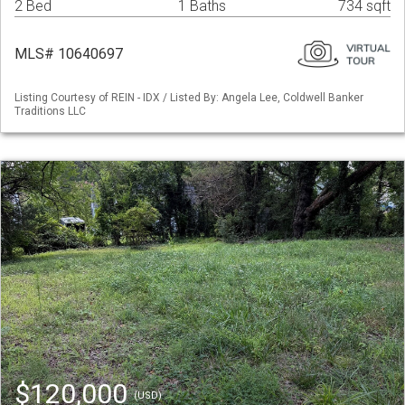
2 Bed
1 Baths
734 sqft
MLS# 10640697
Listing Courtesy of REIN - IDX / Listed By: Angela Lee, Coldwell Banker
Traditions LLC
$120,000
(USD)