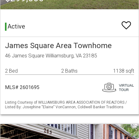
Active
James Square Area Townhome
46 James Square Williamsburg, VA 23185
2 Bed
2 Baths
1138 sqft
MLS# 2601695
Listing Courtesy of WILLIAMSBURG AREA ASSOCIATION OF REALTORS /
Listed By: Josephine "Elaine" VonCannon, Coldwell Banker Traditions