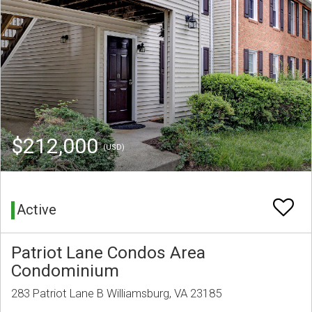
$212,000
(USD)
Active
Patriot Lane Condos Area
Condominium
283 Patriot Lane B Williamsburg, VA 23185