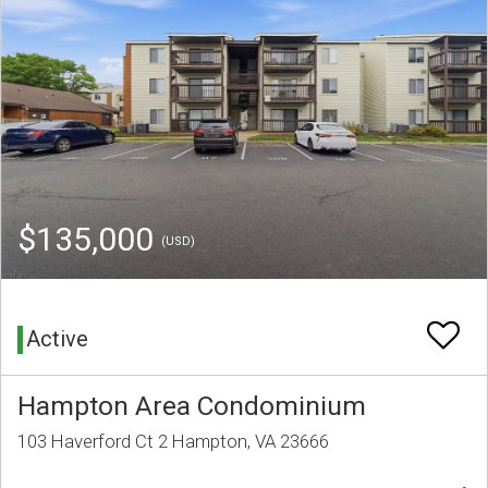
$135,000
(USD)
Active
Hampton Area Condominium
103 Haverford Ct 2 Hampton, VA 23666