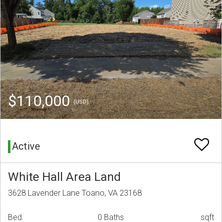
$110,000
(USD)
Active
White Hall Area Land
3628 Lavender Lane Toano, VA 23168
Bed
0 Baths
sqft