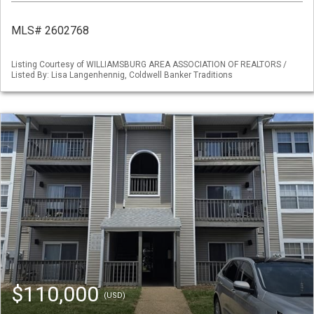
MLS# 2602768
Listing Courtesy of WILLIAMSBURG AREA ASSOCIATION OF REALTORS /
Listed By: Lisa Langenhennig, Coldwell Banker Traditions
$110,000
(USD)