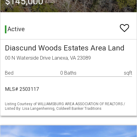
$145,000
(USD)
Active
Diascund Woods Estates Area Land
00 N Waterside Drive Lanexa, VA 23089
Bed
0 Baths
sqft
MLS# 2503117
Listing Courtesy of WILLIAMSBURG AREA ASSOCIATION OF REALTORS /
Listed By: Lisa Langenhennig, Coldwell Banker Traditions