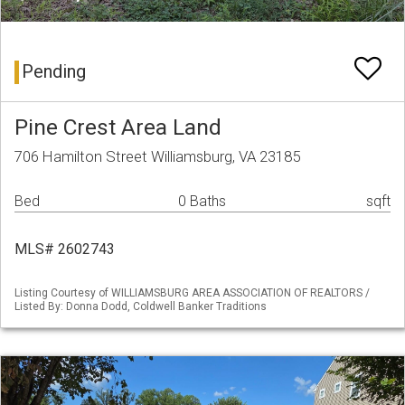
Pending
Pine Crest Area Land
706 Hamilton Street Williamsburg, VA 23185
Bed
0 Baths
sqft
MLS# 2602743
Listing Courtesy of WILLIAMSBURG AREA ASSOCIATION OF REALTORS /
Listed By: Donna Dodd, Coldwell Banker Traditions