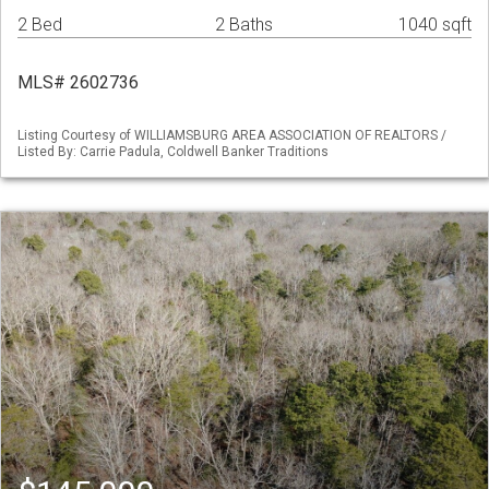
2 Bed
2 Baths
1040 sqft
MLS# 2602736
Listing Courtesy of WILLIAMSBURG AREA ASSOCIATION OF REALTORS /
Listed By: Carrie Padula, Coldwell Banker Traditions