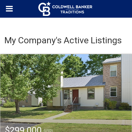
My Company's Active Listings
$299,000
(USD)