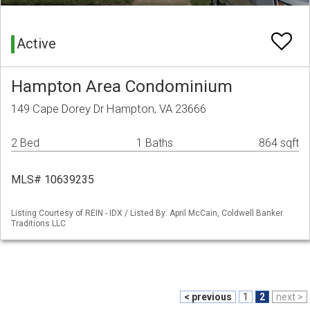
Active
Hampton Area Condominium
149 Cape Dorey Dr Hampton, VA 23666
2 Bed
1 Baths
864 sqft
MLS# 10639235
Listing Courtesy of REIN - IDX / Listed By: April McCain, Coldwell Banker
Traditions LLC
< previous
1
2
next >