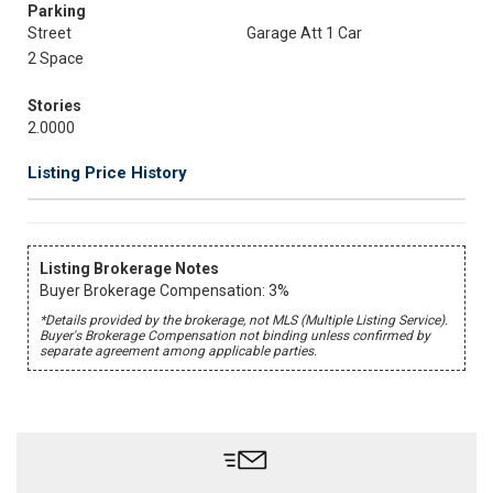
Parking
Street
Garage Att 1 Car
2 Space
Stories
2.0000
Listing Price History
Listing Brokerage Notes
Buyer Brokerage Compensation: 3%
*Details provided by the brokerage, not MLS (Multiple Listing Service).
Buyer's Brokerage Compensation not binding unless confirmed by
separate agreement among applicable parties.