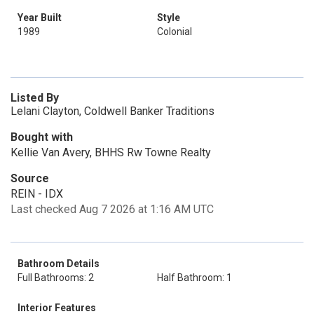
Year Built
Style
1989
Colonial
Listed By
Lelani Clayton, Coldwell Banker Traditions
Bought with
Kellie Van Avery, BHHS Rw Towne Realty
Source
REIN - IDX
Last checked Aug 7 2026 at 1:16 AM UTC
Bathroom Details
Full Bathrooms: 2
Half Bathroom: 1
Interior Features