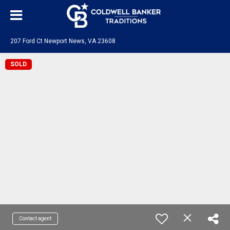
207 Ford Ct Newport News, VA 23608
SOLD
Contact agent