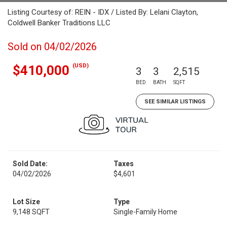
Listing Courtesy of: REIN - IDX / Listed By: Lelani Clayton,
Coldwell Banker Traditions LLC
Sold on 04/02/2026
(USD)
$410,000
3
3
2,515
BED
BATH
SQFT
SEE SIMILAR LISTINGS
Sold Date:
Taxes
04/02/2026
$4,601
Lot Size
Type
9,148 SQFT
Single-Family Home