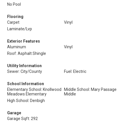
No Pool
Flooring
Carpet
Vinyl
Laminate/Lvp
Exterior Features
Aluminum
Vinyl
Roof: Asphalt Shingle
Utility Information
Sewer: City/County
Fuel: Electric
School Information
Elementary School: Knollwood
Middle School: Mary Passage
Meadows Elementary
Middle
High School: Denbigh
Garage
Garage Sqft: 292