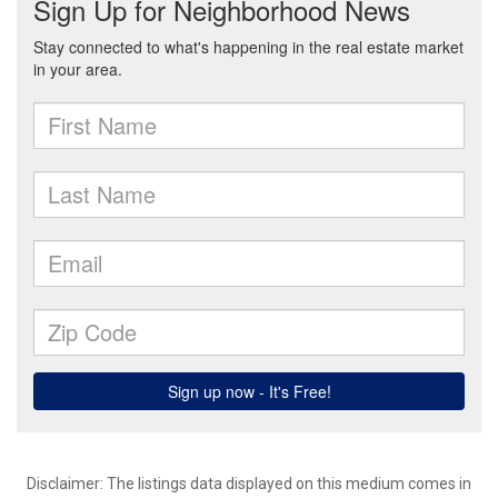
Disclaimer: The listings data displayed on this medium comes in