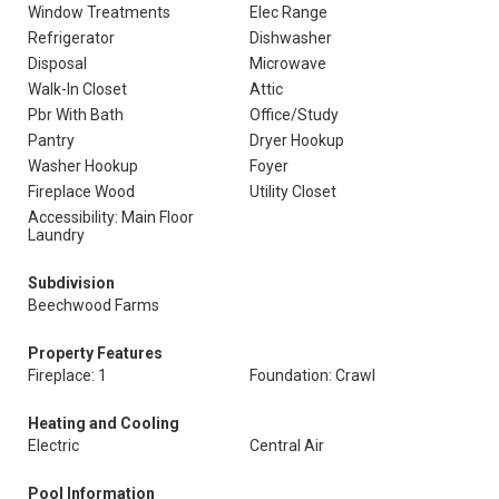
Window Treatments
Elec Range
Refrigerator
Dishwasher
Disposal
Microwave
Walk-In Closet
Attic
Pbr With Bath
Office/Study
Pantry
Dryer Hookup
Washer Hookup
Foyer
Fireplace Wood
Utility Closet
Accessibility: Main Floor
Laundry
Subdivision
Beechwood Farms
Property Features
Fireplace: 1
Foundation: Crawl
Heating and Cooling
Electric
Central Air
Pool Information