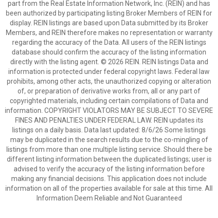
part from the Real Estate Information Network, Inc. (REIN) and has
been authorized by participating listing Broker Members of REIN for
display. REIN listings are based upon Data submitted by its Broker
Members, and REIN therefore makes no representation or warranty
regarding the accuracy of the Data. All users of the REIN listings
database should confirm the accuracy of the listing information
directly with the listing agent. © 2026 REIN. REIN listings Data and
information is protected under federal copyright laws. Federal law
prohibits, among other acts, the unauthorized copying or alteration
of, or preparation of derivative works from, all or any part of
copyrighted materials, including certain compilations of Data and
information. COPYRIGHT VIOLATORS MAY BE SUBJECT TO SEVERE
FINES AND PENALTIES UNDER FEDERAL LAW. REIN updates its
listings on a daily basis. Data last updated: 8/6/26 Some listings
may be duplicated in the search results due to the co-mingling of
listings from more than one multiple listing service. Should there be
different listing information between the duplicated listings; user is
advised to verify the accuracy of the listing information before
making any financial decisions. This application does not include
information on all of the properties available for sale at this time. All
Information Deem Reliable and Not Guaranteed